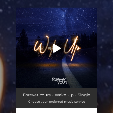
.
You're all set!
Wake Up
03:50
Forever Yours - Wake Up - Single
Choose your preferred music service