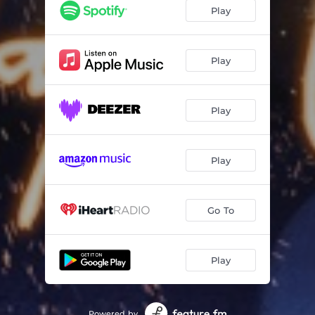
Play
Play
Play
Play
Go To
Play
Powered by